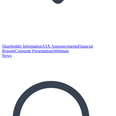
Shareholder Information
ASX Announcements
Financial
Reports
Corporate Presentations
Webinars
News