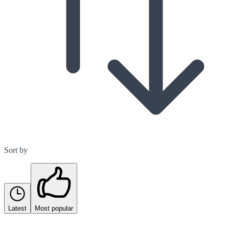
Sort by
Latest
Most popular