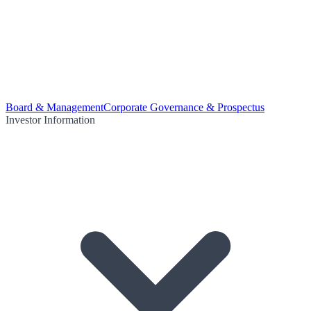
Board & Management
Corporate Governance & Prospectus
Investor Information