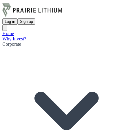
Log in
Sign up
Home
Why Invest?
Corporate